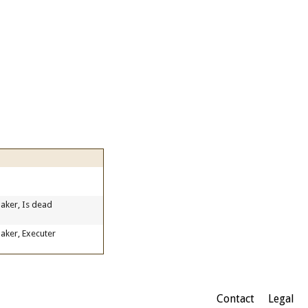
aker, Is dead
aker, Executer
Contact
Legal