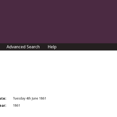
Advanced Search
Help
ate:
Tuesday 4th June 1861
ear:
1861