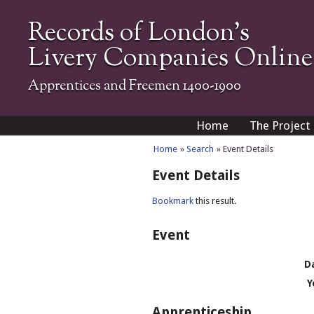
Records of London's
Livery Companies Online
Apprentices and Freemen 1400-1900
Home
The Project
Home
»
Search
» Event Details
Event Details
Bookmark
this result.
Event
D
Y
Apprenticeship