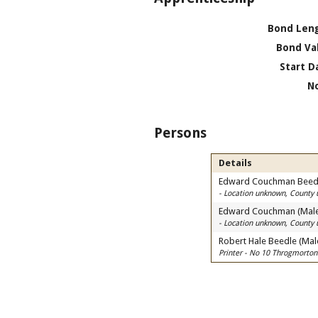
Bond Len
Bond Va
Start D
N
Persons
Details
Edward Couchman Beedl
- Location unknown, County
Edward Couchman (Mal
- Location unknown, County
Robert Hale Beedle (Mal
Printer - No 10 Throgmorton