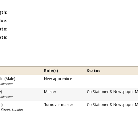
gth:
lue:
ate:
ote:
Role(s)
Status
e (Male)
New apprentice
 unknown
e)
Master
Co Stationer & Newspaper M
 unknown
e)
Turnover master
Co Stationer & Newspaper M
 Street, London