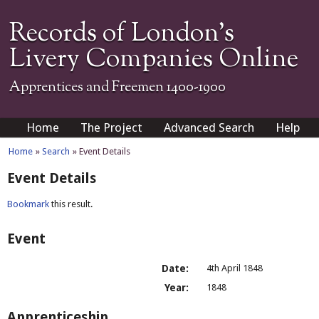
Records of London's
Livery Companies Online
Apprentices and Freemen 1400-1900
Home
The Project
Advanced Search
Help
Home
»
Search
» Event Details
Event Details
Bookmark
this result.
Event
Date:
4th April 1848
Year:
1848
Apprenticeship