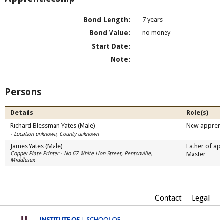
Bond Length:
7 years
Bond Value:
no money
Start Date:
Note:
Persons
Details
Role(s)
Richard Blessman Yates (Male)
New appren
- Location unknown, County unknown
James Yates (Male)
Father of ap
Copper Plate Printer - No 67 White Lion Street, Pentonville,
Master
Middlesex
Contact
Legal