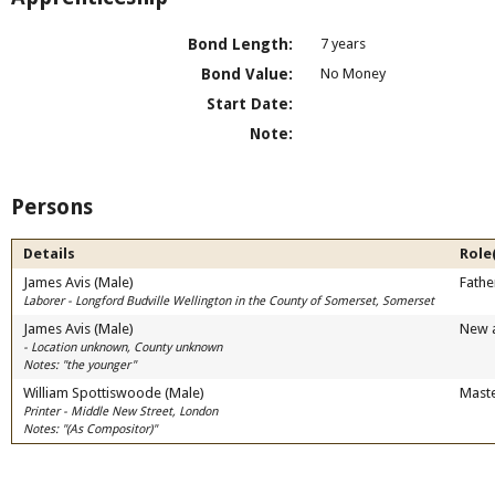
Bond Length:
7 years
Bond Value:
No Money
Start Date:
Note:
Persons
Details
Role
James Avis (Male)
Fathe
Laborer - Longford Budville Wellington in the County of Somerset, Somerset
James Avis (Male)
New 
- Location unknown, County unknown
Notes: "the younger"
William Spottiswoode (Male)
Mast
Printer - Middle New Street, London
Notes: "(As Compositor)"