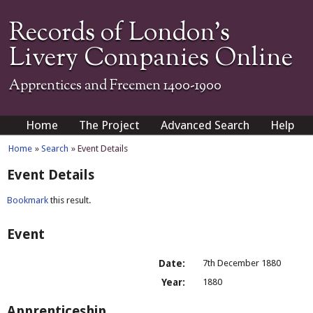
Records of London's
Livery Companies Online
Apprentices and Freemen 1400-1900
Home
The Project
Advanced Search
Help
Home
»
Search
» Event Details
Event Details
Bookmark
this result.
Event
Date:
7th December 1880
Year:
1880
Apprenticeship