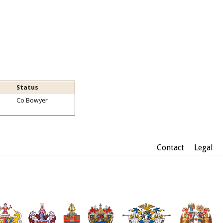
Status
Co Bowyer
Contact
Legal