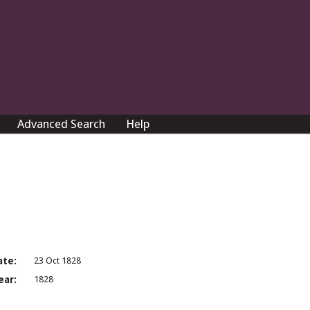
Advanced Search
Help
ate:
23 Oct 1828
ear:
1828