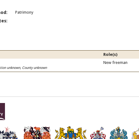
od:
Patrimony
es:
Role(s)
New freeman
cation unknown, County unknown