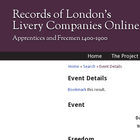
Records of London's
Livery Companies Online
Apprentices and Freemen 1400-1900
Home
The Project
Home
»
Search
» Event Details
Event Details
Bookmark
this result.
Event
D
Y
Freedom