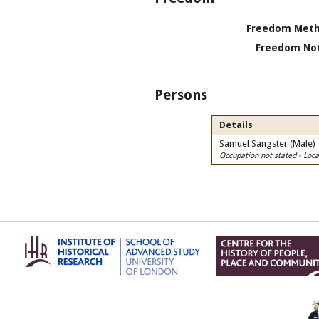
Freedom Meth
Freedom Not
Persons
Details
Samuel Sangster (Male)
Occupation not stated - Lo