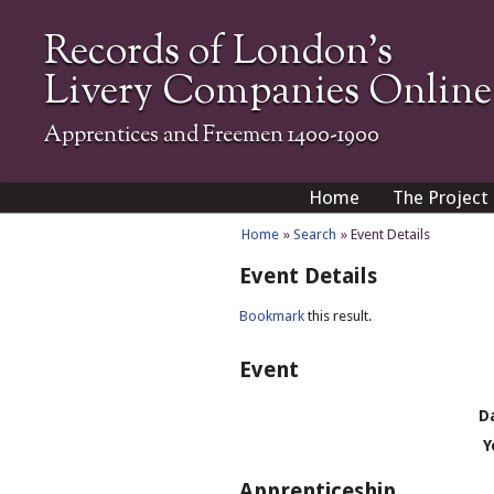
Records of London's
Livery Companies Online
Apprentices and Freemen 1400-1900
Home
The Project
Home
»
Search
» Event Details
Event Details
Bookmark
this result.
Event
D
Y
Apprenticeship