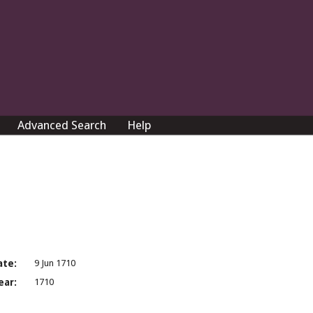
Advanced Search
Help
ate:
9 Jun 1710
ear:
1710