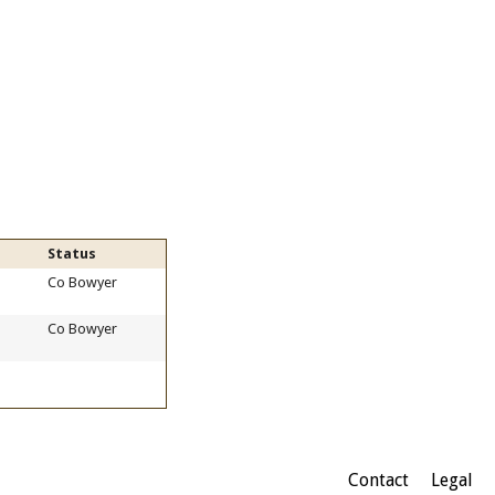
Status
Co Bowyer
Co Bowyer
Contact
Legal