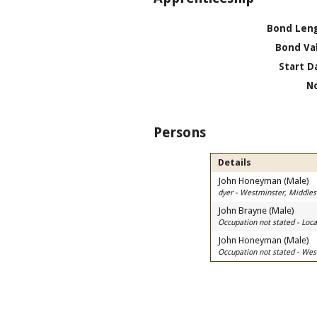
Bond Len
Bond Va
Start D
N
Persons
Details
John Honeyman (Male)
dyer - Westminster, Middle
John Brayne (Male)
Occupation not stated - Lo
John Honeyman (Male)
Occupation not stated - Wes