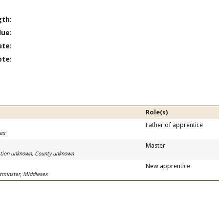
gth:
lue:
ate:
ote:
Role(s)
Father of apprentice
sex
Master
cation unknown, County unknown
New apprentice
tminster, Middlesex