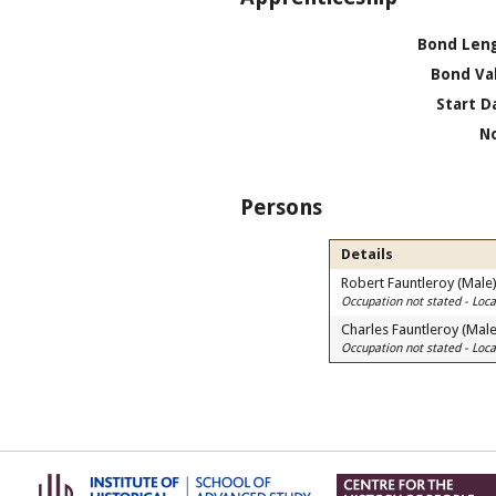
Bond Len
Bond Va
Start D
N
Persons
Details
Robert Fauntleroy (Male
Occupation not stated - Lo
Charles Fauntleroy (Male
Occupation not stated - Lo