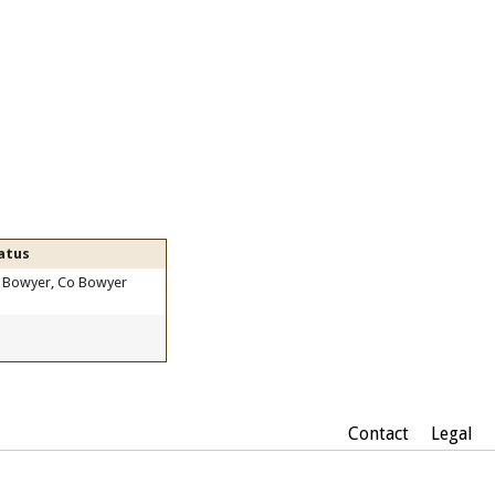
atus
 Bowyer, Co Bowyer
Contact
Legal