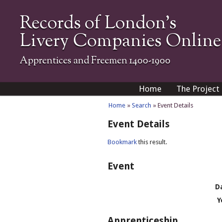
Records of London's
Livery Companies Online
Apprentices and Freemen 1400-1900
Home
The Project
Home
»
Search
» Event Details
Event Details
Bookmark
this result.
Event
D
Y
Apprenticeship