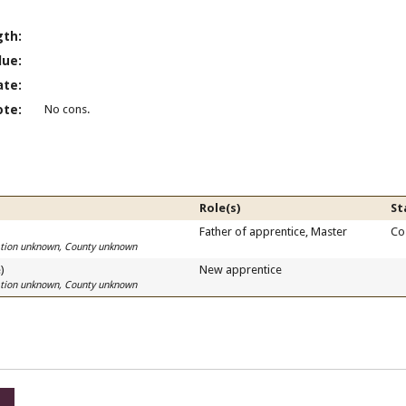
gth:
lue:
ate:
ote:
No cons.
Role(s)
St
)
Father of apprentice, Master
Co
cation unknown, County unknown
)
New apprentice
cation unknown, County unknown