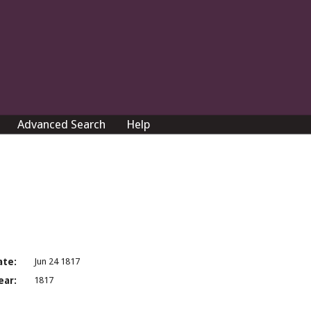
Advanced Search
Help
ate:
Jun 24 1817
ear:
1817