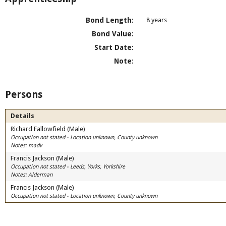
Bond Length:
8 years
Bond Value:
Start Date:
Note:
Persons
Details
Richard Fallowfield (Male)
Occupation not stated - Location unknown, County unknown
Notes: madv
Francis Jackson (Male)
Occupation not stated - Leeds, Yorks, Yorkshire
Notes: Alderman
Francis Jackson (Male)
Occupation not stated - Location unknown, County unknown