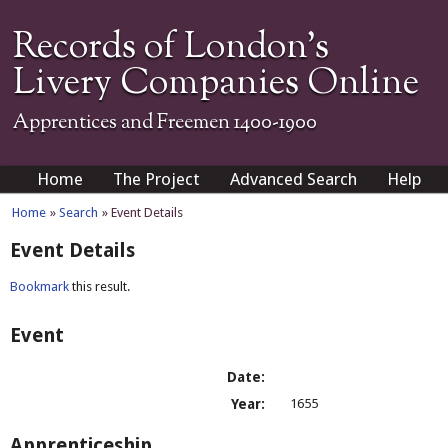
Records of London's
Livery Companies Online
Apprentices and Freemen 1400-1900
Home
The Project
Advanced Search
Help
Home
»
Search
» Event Details
Event Details
Bookmark
this result.
Event
Date:
Year:
1655
Apprenticeship