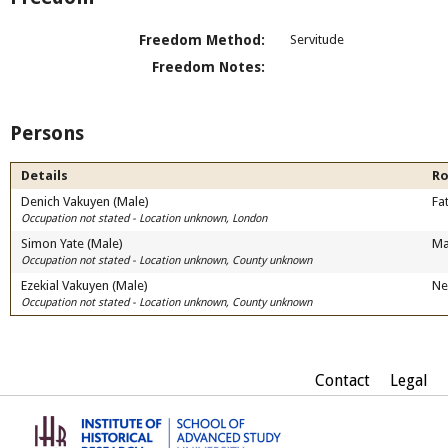
Freedom Method:
Servitude
Freedom Notes:
Persons
Details
Ro
Denich Vakuyen (Male)
Fa
Occupation not stated - Location unknown, London
Simon Yate (Male)
Ma
Occupation not stated - Location unknown, County unknown
Ezekial Vakuyen (Male)
Ne
Occupation not stated - Location unknown, County unknown
Contact
Legal