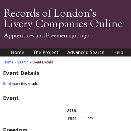
Records of London's
Livery Companies Online
Apprentices and Freemen 1400-1900
Home
The Project
Advanced Search
Help
Home
»
Search
» Event Details
Event Details
Bookmark
this result.
Event
Date:
Year:
1729
Freedom