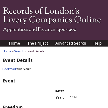
Records of London's
Livery Companies Online
Apprentices and Freemen 1400-1900
Home
The Project
Advanced Search
Help
Home
»
Search
» Event Details
Event Details
Bookmark
this result.
Event
Date:
Year:
1814
Freedom