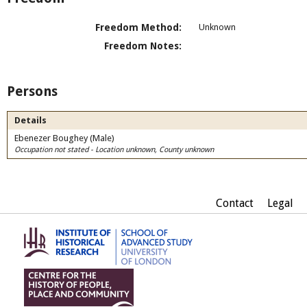
Freedom Method:
Unknown
Freedom Notes:
Persons
Details
Ebenezer Boughey (Male)
Occupation not stated - Location unknown, County unknown
Contact
Legal