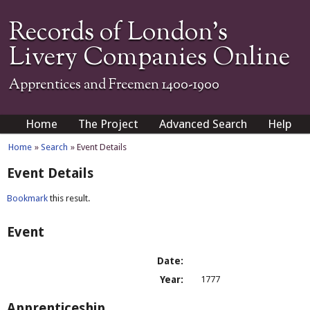
Records of London's
Livery Companies Online
Apprentices and Freemen 1400-1900
Home
The Project
Advanced Search
Help
Home
»
Search
» Event Details
Event Details
Bookmark
this result.
Event
Date:
Year:
1777
Apprenticeship