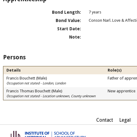
Bond Length:
7 years
Bond Value:
Conson Narl. Love & Affect
Start Date:
Note:
Persons
Details
Role(s)
Francis Bouchett (Male)
Father of appren
Occupation not stated - London, London
Francis Thomas Bouchett (Male)
New apprentice
Occupation not stated - Location unknown, County unknown
Contact
Legal