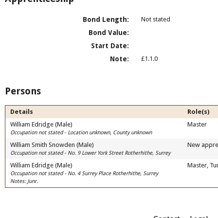
Bond Length:
Not stated
Bond Value:
Start Date:
Note:
£1.1.0
Persons
Details
Role(s)
William Edridge (Male)
Master
Occupation not stated - Location unknown, County unknown
William Smith Snowden (Male)
New appre
Occupation not stated - No. 9 Lower York Street Rotherhithe, Surrey
William Edridge (Male)
Master, Tu
Occupation not stated - No. 4 Surrey Place Rotherhithe, Surrey
Notes: Junr.