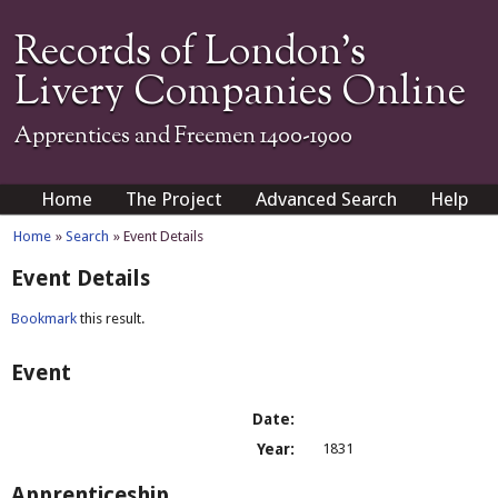
Records of London's
Livery Companies Online
Apprentices and Freemen 1400-1900
Home
The Project
Advanced Search
Help
Home
»
Search
» Event Details
Event Details
Bookmark
this result.
Event
Date:
Year:
1831
Apprenticeship