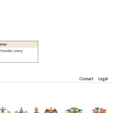
atus
 Founder, Livery
Contact
Legal