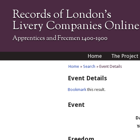
Records of London's
Livery Companies Online
Apprentices and Freemen 1400-1900
Home
The Project
Home
»
Search
» Event Details
Event Details
Bookmark
this result.
Event
D
Y
Freedom