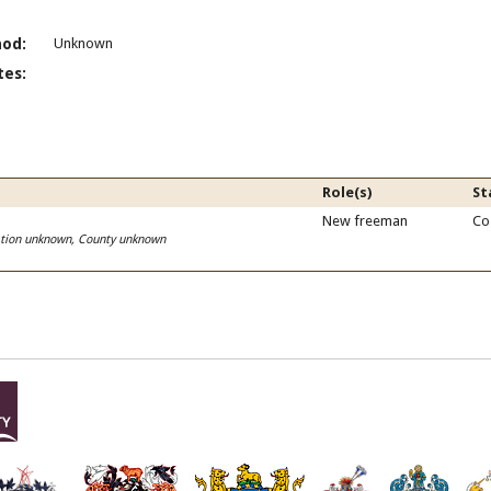
od:
Unknown
es:
Role(s)
St
New freeman
Co
cation unknown, County unknown