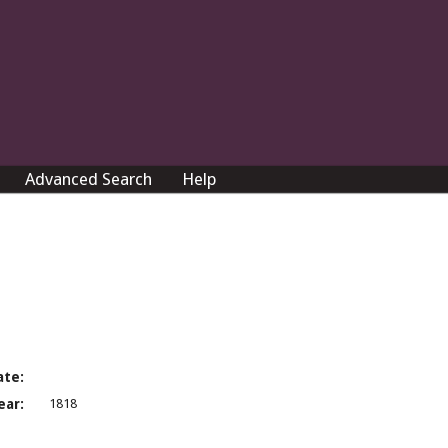
Advanced Search
Help
ate:
ear:
1818