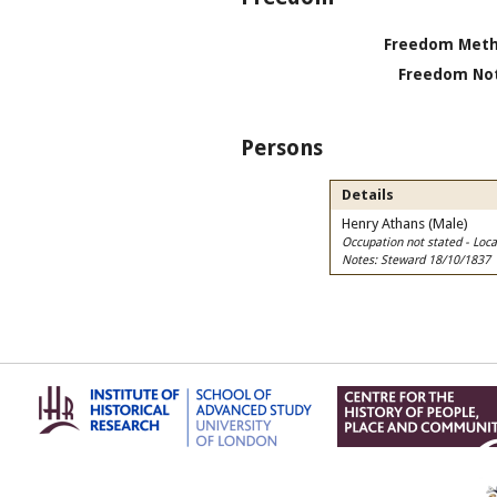
Freedom Meth
Freedom Not
Persons
Details
Henry Athans (Male)
Occupation not stated - Lo
Notes: Steward 18/10/1837