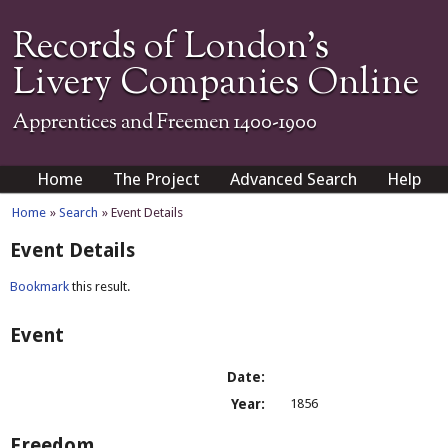
Records of London's
Livery Companies Online
Apprentices and Freemen 1400-1900
Home
The Project
Advanced Search
Help
Home
»
Search
» Event Details
Event Details
Bookmark
this result.
Event
Date:
Year:
1856
Freedom