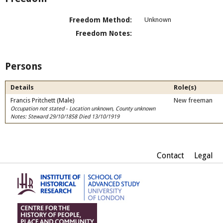
Freedom Method:
Unknown
Freedom Notes:
Persons
Details
Role(s)
Francis Pritchett (Male)
New freeman
Occupation not stated - Location unknown, County unknown
Notes: Steward 29/10/1858 Died 13/10/1919
Contact
Legal