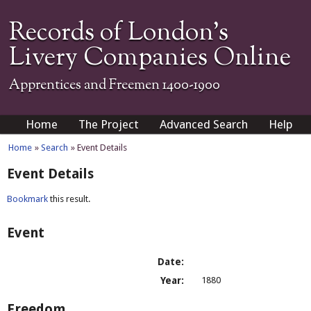
Records of London's
Livery Companies Online
Apprentices and Freemen 1400-1900
Home
The Project
Advanced Search
Help
Home
»
Search
» Event Details
Event Details
Bookmark
this result.
Event
Date:
Year:
1880
Freedom