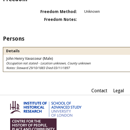
Freedom Method:
Unknown
Freedom Notes:
Persons
Details
John Henry Vavasseur (Male)
Occupation not stated - Location unknown, County unknown
Notes: Steward 29/10/1883 Died 03/11/1897
Contact
Legal