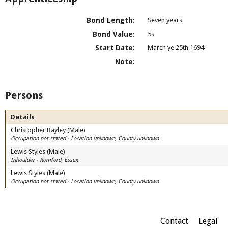
Bond Length:
Seven years
Bond Value:
5s
Start Date:
March ye 25th 1694
Note:
Persons
Details
Christopher Bayley (Male)
Occupation not stated - Location unknown, County unknown
Lewis Styles (Male)
Inhoulder - Romford, Essex
Lewis Styles (Male)
Occupation not stated - Location unknown, County unknown
Contact
Legal