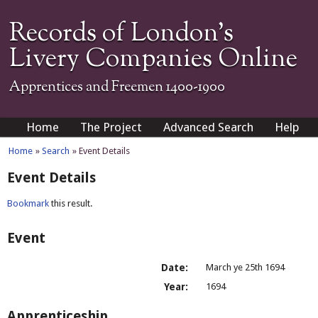
Records of London's
Livery Companies Online
Apprentices and Freemen 1400-1900
Home
The Project
Advanced Search
Help
Home
»
Search
» Event Details
Event Details
Bookmark
this result.
Event
Date:
March ye 25th 1694
Year:
1694
Apprenticeship