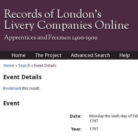
Records of London's
Livery Companies Online
Apprentices and Freemen 1400-1900
Home
The Project
Advanced Search
Help
Home
»
Search
» Event Details
Event Details
Bookmark
this result.
Event
Date:
Monday the sixth day of Fe
1797
Year:
1797