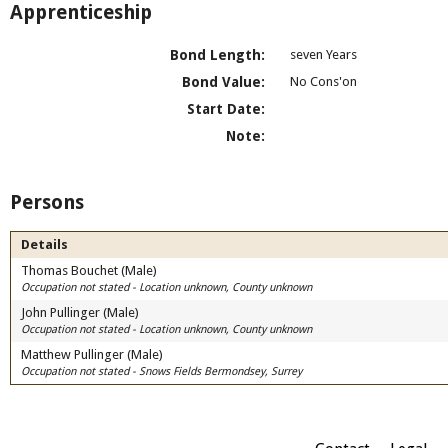
Apprenticeship
Bond Length:
seven Years
Bond Value:
No Cons'on
Start Date:
Note:
Persons
Details
Thomas Bouchet (Male)
Occupation not stated - Location unknown, County unknown
John Pullinger (Male)
Occupation not stated - Location unknown, County unknown
Matthew Pullinger (Male)
Occupation not stated - Snows Fields Bermondsey, Surrey