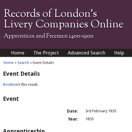
Records of London's
Livery Companies Online
Apprentices and Freemen 1400-1900
Home
The Project
Advanced Search
Help
Home
»
Search
» Event Details
Event Details
Bookmark
this result.
Event
Date:
3rd February 1853
Year:
1853
Apprenticeship