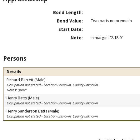
Bond Length:
Bond Value:
Two parts no premuim
Start Date:
Note:
in margin: "2.18.0"
Persons
Details
Richard Barrett (Male)
Occupation not stated - Location unknown, County unknown
Notes: "Jun'r"
Henry Batts (Male)
Occupation not stated - Location unknown, County unknown
Henry Sanderson Batts (Male)
Occupation not stated - Location unknown, County unknown