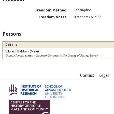
Freedom Method:
Redemption
Freedom Notes:
"Freedom £6. 7. 6."
Persons
Details
Edward Baldock (Male)
Occupation not stated - Clapham Common in the County of Surrey, Surrey
Contact
Legal