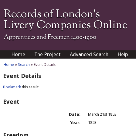
Records of London's
Livery Companies Online
Apprentices and Freemen 1400-1900
Home
The Project
Advanced Search
Help
Home
»
Search
» Event Details
Event Details
Bookmark
this result.
Event
Date:
March 21st 1853
Year:
1853
Freedom