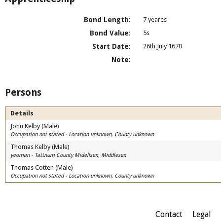
Bond Length:
7 yeares
Bond Value:
5s
Start Date:
26th July 1670
Note:
Persons
Details
John Kelby (Male)
Occupation not stated - Location unknown, County unknown
Thomas Kelby (Male)
yeoman - Tattnum County Midellsex, Middlesex
Thomas Cotten (Male)
Occupation not stated - Location unknown, County unknown
Contact
Legal