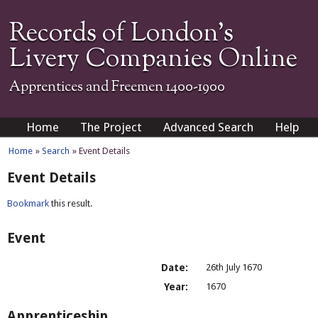
Records of London's
Livery Companies Online
Apprentices and Freemen 1400-1900
Home
The Project
Advanced Search
Help
Home
»
Search
» Event Details
Event Details
Bookmark
this result.
Event
Date:
26th July 1670
Year:
1670
Apprenticeship