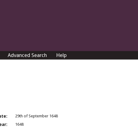
Advanced Search
Help
ate:
29th of September 1648
ear:
1648