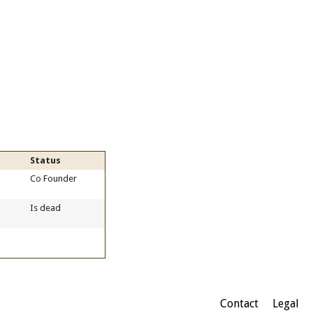
Status
Co Founder
Is dead
Contact
Legal