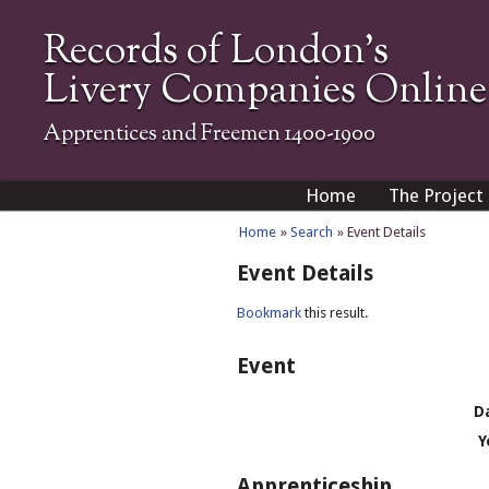
Records of London's
Livery Companies Online
Apprentices and Freemen 1400-1900
Home
The Project
Home
»
Search
» Event Details
Event Details
Bookmark
this result.
Event
D
Y
Apprenticeship