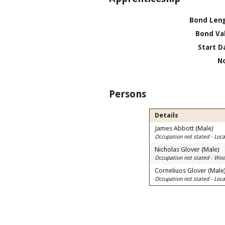
Bond Len
Bond Va
Start D
N
Persons
Details
James Abbott (Male)
Occupation not stated - Lo
Nicholas Glover (Male)
Occupation not stated - Wood
Corneliuos Glover (Male
Occupation not stated - Lo