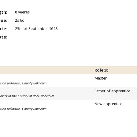
gth:
8 yeeres
lue:
2s 6d
ate:
29th of September 1648
ote:
Role(s)
Master
cation unknown, County unknown
Father of apprentice
kirk in the County of York, Yorkshire
)
New apprentice
cation unknown, County unknown