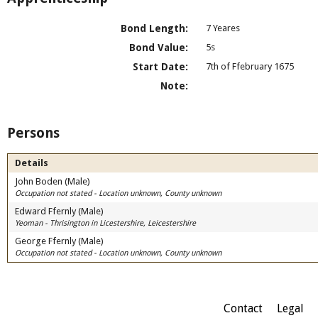
Bond Length:
7 Yeares
Bond Value:
5s
Start Date:
7th of Ffebruary 1675
Note:
Persons
Details
John Boden (Male)
Occupation not stated - Location unknown, County unknown
Edward Ffernly (Male)
Yeoman - Thrisington in Licestershire, Leicestershire
George Ffernly (Male)
Occupation not stated - Location unknown, County unknown
Contact
Legal