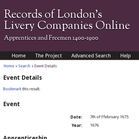
Records of London's
Livery Companies Online
Apprentices and Freemen 1400-1900
Home
The Project
Advanced Search
Help
Home
»
Search
» Event Details
Event Details
Bookmark
this result.
Event
Date:
7th of Ffebruary 1675
Year:
1676
Apprenticeship