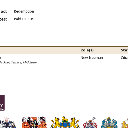
od:
Redemption
es:
Paid £1 .10s
Role(s)
Sta
)
New freeman
Citi
Hackney Terrace, Middlesex