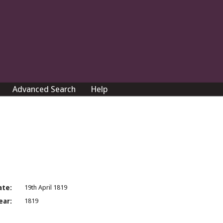
Advanced Search
Help
ate:
19th April 1819
ear:
1819