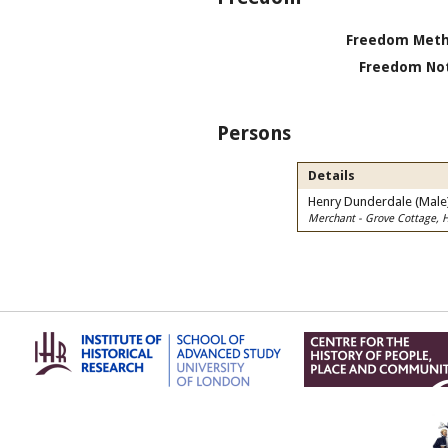
Freedom Meth
Freedom Not
Persons
Details
Henry Dunderdale (Male
Merchant - Grove Cottage, 