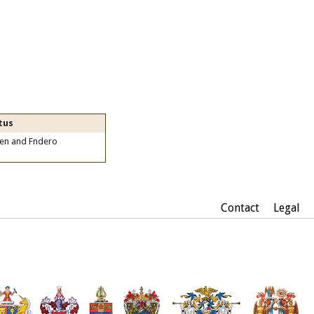
tus
zen and Fndero
Contact
Legal