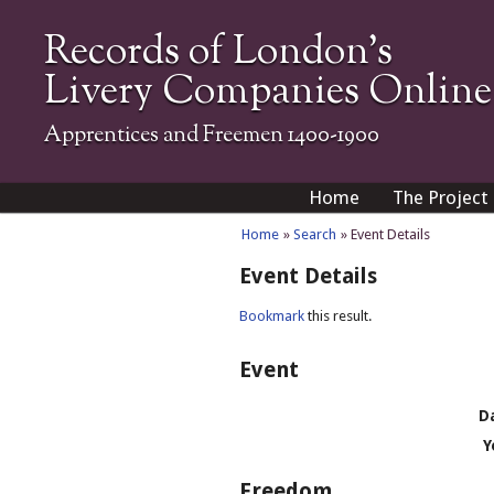
Records of London's
Livery Companies Online
Apprentices and Freemen 1400-1900
Home
The Project
Home
»
Search
» Event Details
Event Details
Bookmark
this result.
Event
D
Y
Freedom