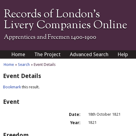
Records of London's
Livery Companies Online
Apprentices and Freemen 1400-1900
Home
The Project
Advanced Search
Help
Home
»
Search
» Event Details
Event Details
Bookmark
this result.
Event
Date:
18th October 1821
Year:
1821
Freedom