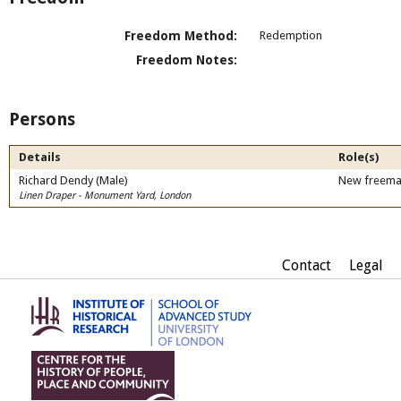
Freedom Method:
Redemption
Freedom Notes:
Persons
Details
Role(s)
Richard Dendy (Male)
New freem
Linen Draper - Monument Yard, London
Contact
Legal