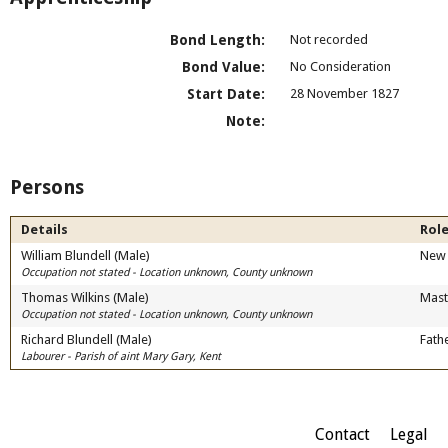
Bond Length:
Not recorded
Bond Value:
No Consideration
Start Date:
28 November 1827
Note:
Persons
Details
Role
William Blundell (Male)
New 
Occupation not stated - Location unknown, County unknown
Thomas Wilkins (Male)
Mast
Occupation not stated - Location unknown, County unknown
Richard Blundell (Male)
Fath
Labourer - Parish of aint Mary Gary, Kent
Contact
Legal