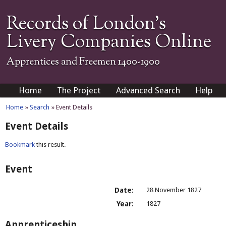
Records of London's
Livery Companies Online
Apprentices and Freemen 1400-1900
Home
The Project
Advanced Search
Help
Home
»
Search
» Event Details
Event Details
Bookmark
this result.
Event
Date:
28 November 1827
Year:
1827
Apprenticeship