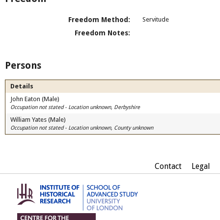
Freedom Method:
Servitude
Freedom Notes:
Persons
Details
John Eaton (Male)
Occupation not stated - Location unknown, Derbyshire
William Yates (Male)
Occupation not stated - Location unknown, County unknown
Contact
Legal