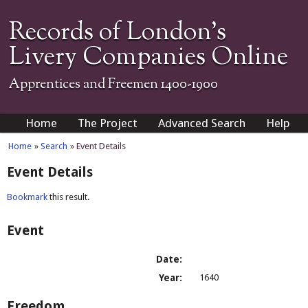
Records of London's
Livery Companies Online
Apprentices and Freemen 1400-1900
Home
The Project
Advanced Search
Help
Home
»
Search
» Event Details
Event Details
Bookmark
this result.
Event
Date:
Year:
1640
Freedom