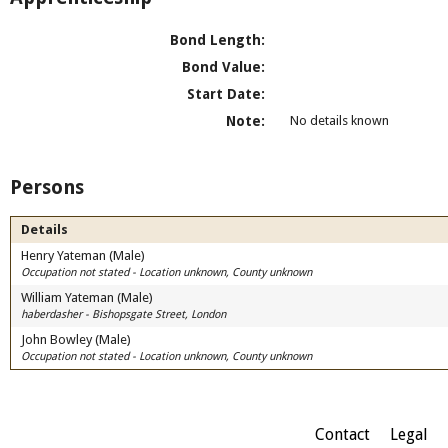
Bond Length:
Bond Value:
Start Date:
Note:
No details known
Persons
Details
Henry Yateman (Male)
Occupation not stated - Location unknown, County unknown
William Yateman (Male)
haberdasher - Bishopsgate Street, London
John Bowley (Male)
Occupation not stated - Location unknown, County unknown
Contact
Legal