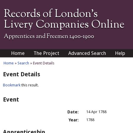
Records of London's
Livery Companies Online
Apprentices and Freemen 1400-1900
Home
The Project
Advanced Search
Help
Home
»
Search
» Event Details
Event Details
Bookmark
this result.
Event
Date:
14 Apr 1788
Year:
1788
Apprenticeship