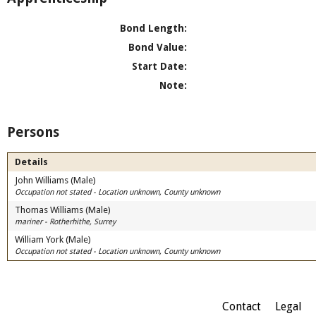
Bond Length:
Bond Value:
Start Date:
Note:
Persons
Details
John Williams (Male)
Occupation not stated - Location unknown, County unknown
Thomas Williams (Male)
mariner - Rotherhithe, Surrey
William York (Male)
Occupation not stated - Location unknown, County unknown
Contact
Legal