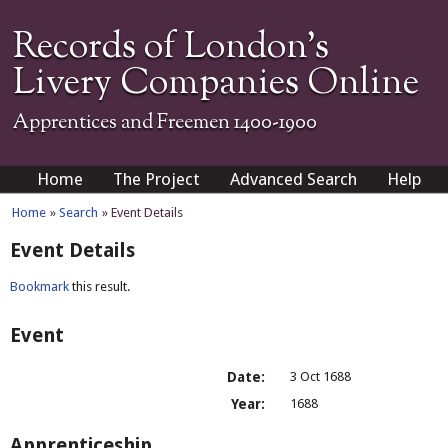
Records of London's
Livery Companies Online
Apprentices and Freemen 1400-1900
Home
The Project
Advanced Search
Help
Home
»
Search
» Event Details
Event Details
Bookmark
this result.
Event
Date:
3 Oct 1688
Year:
1688
Apprenticeship