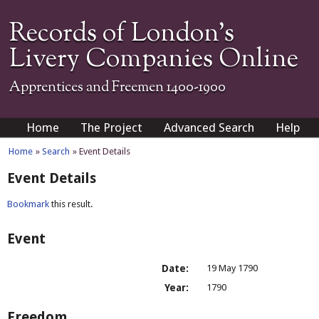
Records of London's
Livery Companies Online
Apprentices and Freemen 1400-1900
Home
The Project
Advanced Search
Help
Home
»
Search
» Event Details
Event Details
Bookmark
this result.
Event
Date:
19 May 1790
Year:
1790
Freedom