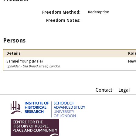
Freedom Method:
Redemption
Freedom Notes:
Persons
Details
Role
Samuel Young (Male)
New
upholder - Old Broad Street, London
Contact
Legal